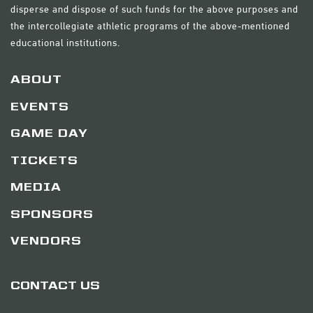
disperse and dispose of such funds for the above purposes and
the intercollegiate athletic programs of the above-mentioned
educational institutions.
ABOUT
EVENTS
GAME DAY
TICKETS
MEDIA
SPONSORS
VENDORS
CONTACT US