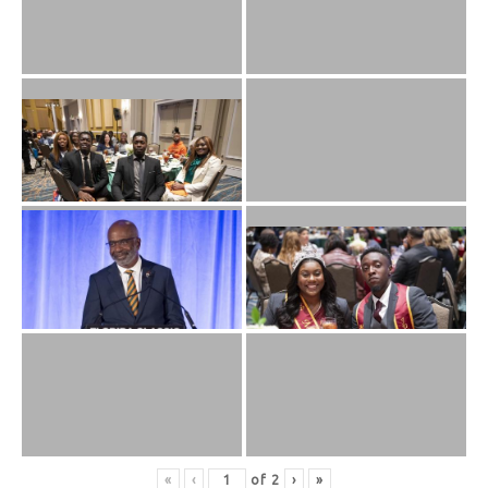
«
‹
of
2
›
»