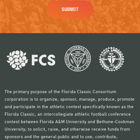
The primary purpose of the Florida Classic Consortium
corporation is to organize, sponsor, manage, produce, promote
and participate in the athletic contest specifically known as the
Florida Classic, an intercollegiate athletic football conference
contest between Florida A&M University and Bethune-Cookman
University; to solicit, raise, and otherwise receive funds from
sponsors and the general public and to use, contribute,