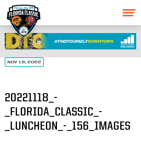
NOV 19, 2022
20221118_-
_FLORIDA_CLASSIC_-
_LUNCHEON_-_156_IMAGES