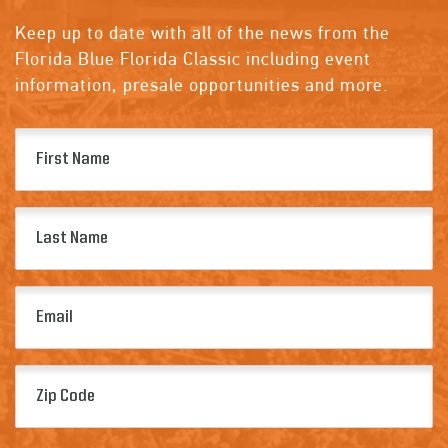
Keep up to date with all of the news from the
Florida Blue Florida Classic including event
information, presale opportunities and more.
First
Name
(Required)
Last
Name
(Required)
Email
(Required)
Zip
Code
(Required)