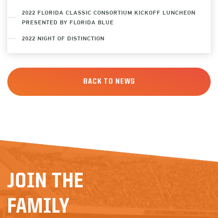
2022 FLORIDA CLASSIC CONSORTIUM KICKOFF LUNCHEON
PRESENTED BY FLORIDA BLUE
2022 NIGHT OF DISTINCTION
BACK TO NEWS
JOIN THE
FAMILY