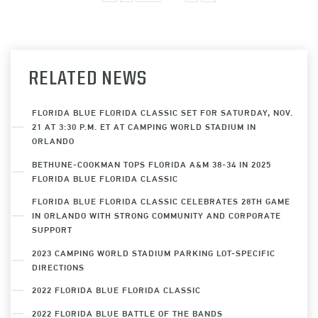
RELATED NEWS
FLORIDA BLUE FLORIDA CLASSIC SET FOR SATURDAY, NOV.
21 AT 3:30 P.M. ET AT CAMPING WORLD STADIUM IN
ORLANDO
BETHUNE-COOKMAN TOPS FLORIDA A&M 38-34 IN 2025
FLORIDA BLUE FLORIDA CLASSIC
FLORIDA BLUE FLORIDA CLASSIC CELEBRATES 28TH GAME
IN ORLANDO WITH STRONG COMMUNITY AND CORPORATE
SUPPORT
2023 CAMPING WORLD STADIUM PARKING LOT-SPECIFIC
DIRECTIONS
2022 FLORIDA BLUE FLORIDA CLASSIC
2022 FLORIDA BLUE BATTLE OF THE BANDS