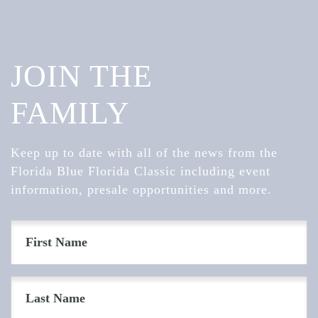
JOIN THE
FAMILY
Keep up to date with all of the news from the
Florida Blue Florida Classic including event
information, presale opportunities and more.
First
Name
(Required)
Last
Name