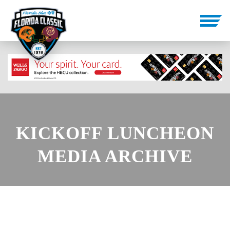
KICKOFF LUNCHEON
MEDIA ARCHIVE
PHOTOS