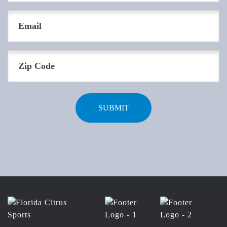
(Required)
Email
(Required)
Zip
Code
(Required)