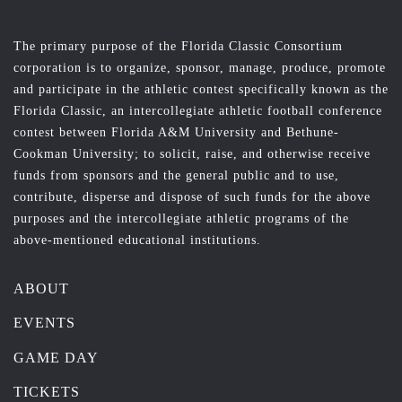
The primary purpose of the Florida Classic Consortium
corporation is to organize, sponsor, manage, produce, promote
and participate in the athletic contest specifically known as the
Florida Classic, an intercollegiate athletic football conference
contest between Florida A&M University and Bethune-
Cookman University; to solicit, raise, and otherwise receive
funds from sponsors and the general public and to use,
contribute, disperse and dispose of such funds for the above
purposes and the intercollegiate athletic programs of the
above-mentioned educational institutions.
ABOUT
EVENTS
GAME DAY
TICKETS