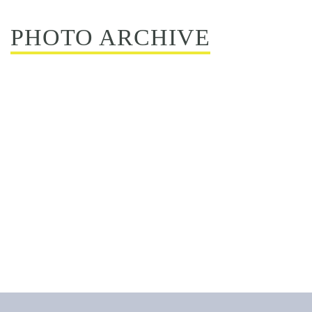
PHOTO ARCHIVE