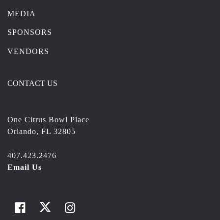
MEDIA
SPONSORS
VENDORS
CONTACT US
One Citrus Bowl Place
Orlando, FL 32805
407.423.2476
Email Us