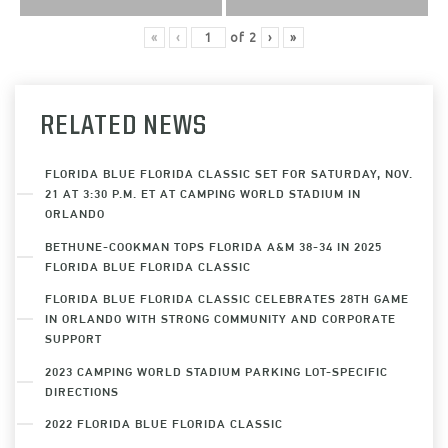
«
‹
of
2
›
»
RELATED NEWS
FLORIDA BLUE FLORIDA CLASSIC SET FOR SATURDAY, NOV.
21 AT 3:30 P.M. ET AT CAMPING WORLD STADIUM IN
ORLANDO
BETHUNE-COOKMAN TOPS FLORIDA A&M 38-34 IN 2025
FLORIDA BLUE FLORIDA CLASSIC
FLORIDA BLUE FLORIDA CLASSIC CELEBRATES 28TH GAME
IN ORLANDO WITH STRONG COMMUNITY AND CORPORATE
SUPPORT
2023 CAMPING WORLD STADIUM PARKING LOT-SPECIFIC
DIRECTIONS
2022 FLORIDA BLUE FLORIDA CLASSIC