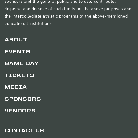
sponsors and the general public and to use, contribute,
disperse and dispose of such funds for the above purposes and
the intercollegiate athletic programs of the above-mentioned
educational institutions.
ABOUT
EVENTS
GAME DAY
TICKETS
MEDIA
SPONSORS
VENDORS
CONTACT US