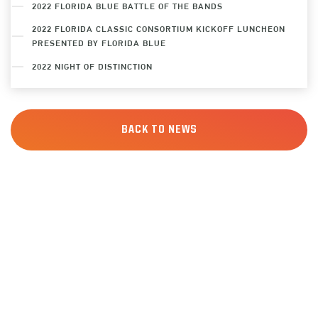
2022 FLORIDA BLUE BATTLE OF THE BANDS
2022 FLORIDA CLASSIC CONSORTIUM KICKOFF LUNCHEON
PRESENTED BY FLORIDA BLUE
2022 NIGHT OF DISTINCTION
BACK TO NEWS
JOIN THE
FAMILY