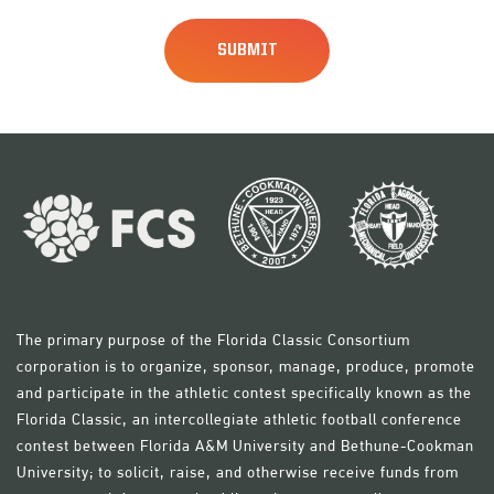
The primary purpose of the Florida Classic Consortium
corporation is to organize, sponsor, manage, produce, promote
and participate in the athletic contest specifically known as the
Florida Classic, an intercollegiate athletic football conference
contest between Florida A&M University and Bethune-Cookman
University; to solicit, raise, and otherwise receive funds from