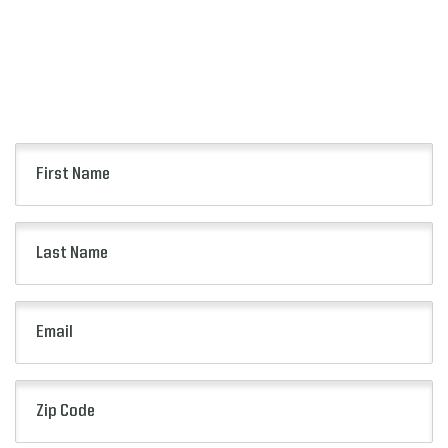
Keep up to date with all of the news from the
Florida Blue Florida Classic including event
information, presale opportunities and more.
First
Name
(Required)
Last
Name
(Required)
Email
(Required)
Zip
Code
(Required)