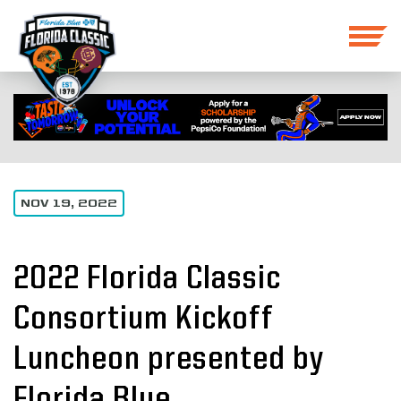
NOV 19, 2022
2022 Florida Classic
Consortium Kickoff
Luncheon presented by
Florida Blue