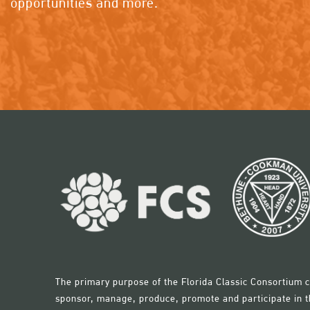
opportunities and more.
The primary purpose of the Florida Classic Consortium c
sponsor, manage, produce, promote and participate in th