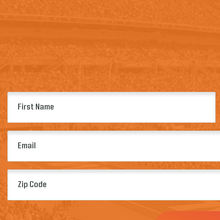
First
Name
(Required)
Email
(Required)
Zip
Code
(Required)