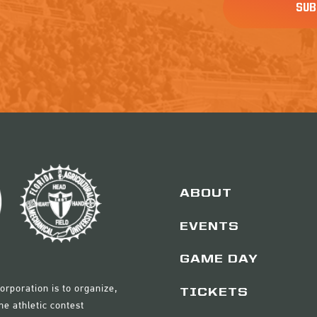
ABOUT
EVENTS
GAME DAY
orporation is to organize,
TICKETS
e athletic contest