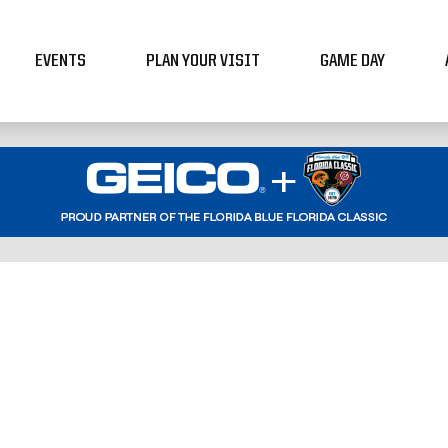
EVENTS
PLAN YOUR VISIT
GAME DAY