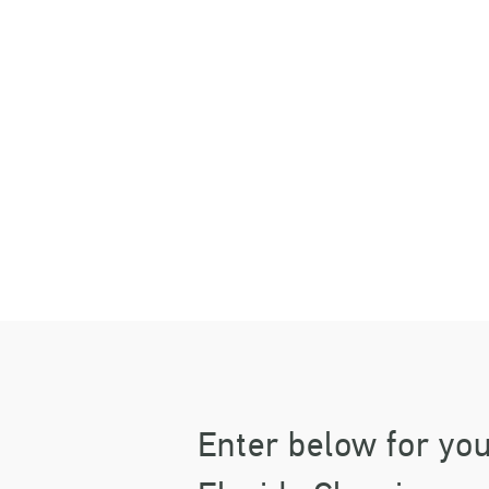
B
TI
Enter below for you