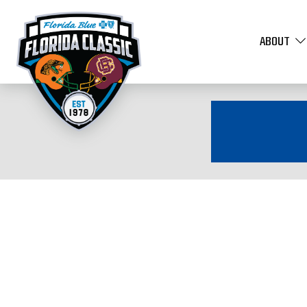
ABOUT