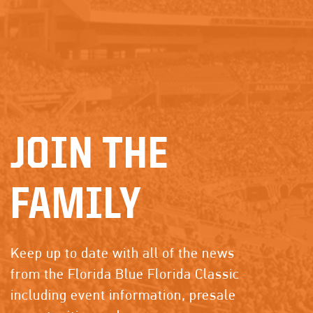
JOIN THE
FAMILY
Keep up to date with all of the news
from the Florida Blue Florida Classic
including event information, presale