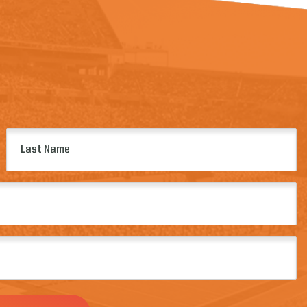
Last
Name
(Required)