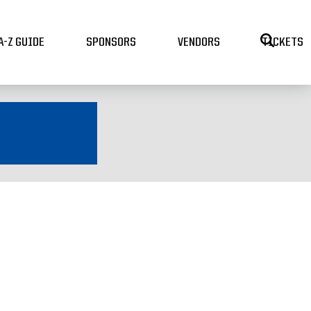
A-Z GUIDE
SPONSORS
VENDORS
TICKETS