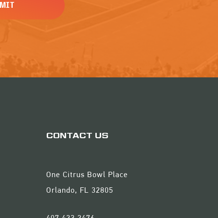
CONTACT US
One Citrus Bowl Place
Orlando, FL 32805
407.423.2476