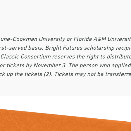
une-Cookman University or Florida A&M University 
rst-served basis. Bright Futures scholarship recipie
 Classic Consortium reserves the right to distribute
d for tickets by November 3. The person who appli
ck up the tickets (2). Tickets may not be transferre