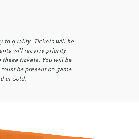
to qualify. Tickets will be
nts will receive priority
 these tickets. You will be
ed must be present on game
d or sold.