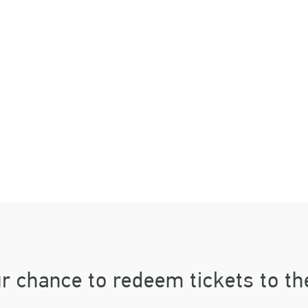
RIGHT FUTUR
CKET GIVEA
r chance to redeem tickets to th