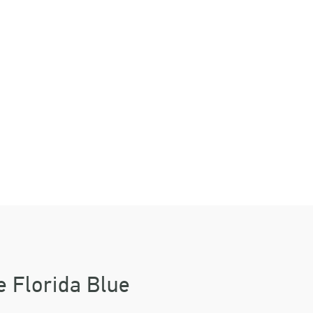
ES
WAY
e Florida Blue