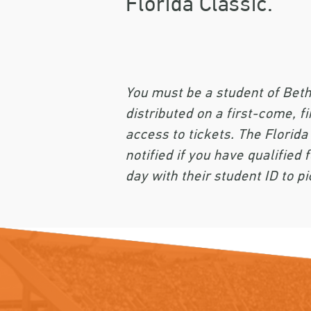
Florida Classic.
You must be a student of Beth
distributed on a first-come, fi
access to tickets. The Florida
notified if you have qualifie
day with their student ID to pi