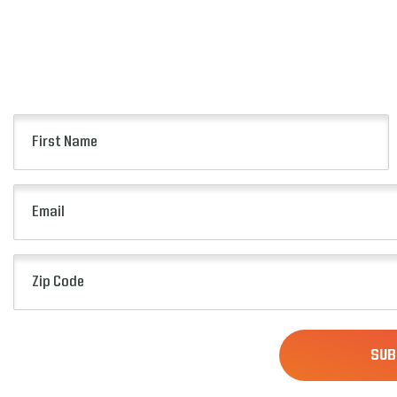
First
Name
(Required)
Email
(Required)
Zip
Code
(Required)