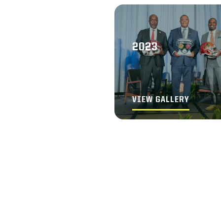
2023
VIEW GALLERY