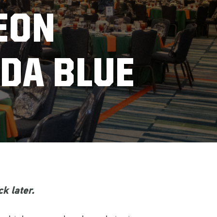
EON
DA BLUE
k later.