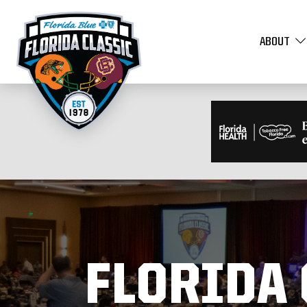
ABOUT
FLORIDA