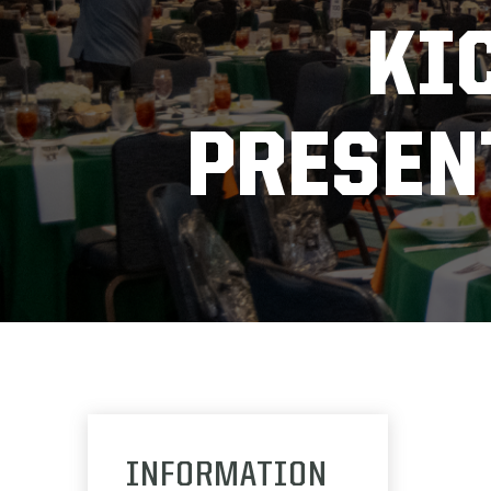
KI
PRESEN
INFORMATION