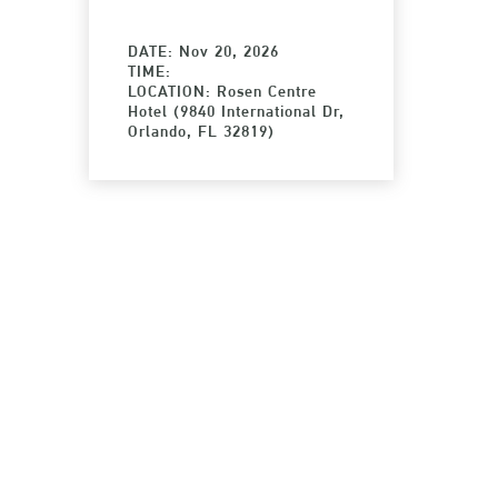
DATE: Nov 20, 2026
TIME:
LOCATION: Rosen Centre
Hotel (9840 International Dr,
Orlando, FL 32819)