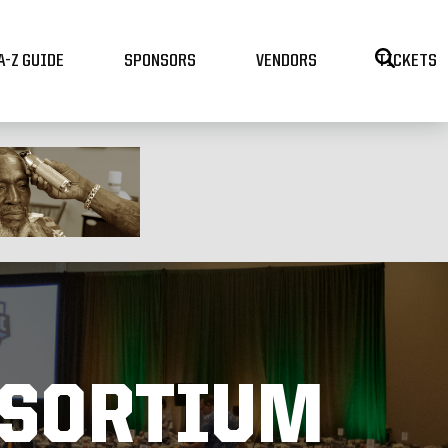
A-Z GUIDE
SPONSORS
VENDORS
TICKETS
NSORTIUM