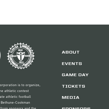
ABOUT
EVENTS
GAME DAY
orporation is to organize,
TICKETS
e athletic contest
ate athletic football
MEDIA
nd Bethune-Cookman
ds from sponsors and the