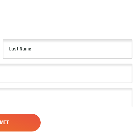
Last
Name
(Required)