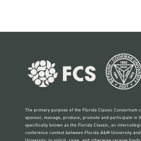
The primary purpose of the Florida Classic Consortium c
sponsor, manage, produce, promote and participate in th
specifically known as the Florida Classic, an intercollegi
conference contest between Florida A&M University a
University; to solicit, raise, and otherwise receive fun