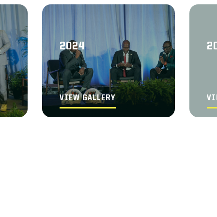
2024
2
VIEW GALLERY
VI