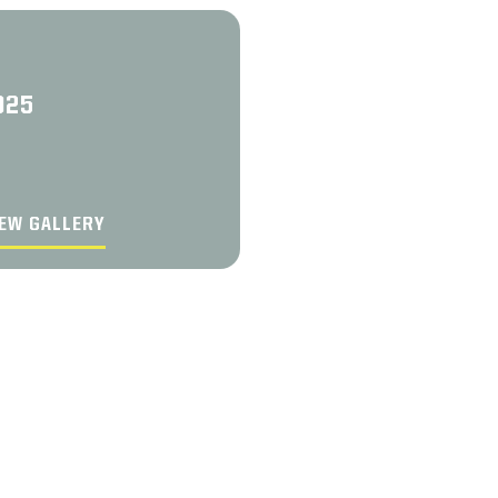
025
EW GALLERY