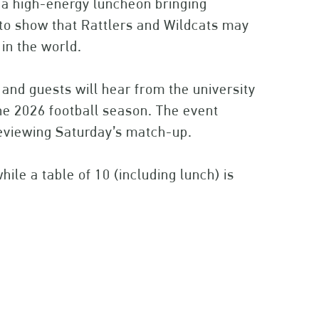
h a high-energy luncheon bringing
o show that Rattlers and Wildcats may
 in the world.
and guests will hear from the university
he 2026 football season. The event
eviewing Saturday’s match-up.
hile a table of 10 (including lunch) is