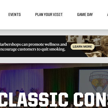
EVENTS
PLAN YOUR VISIT
GAME DAY
 CLASSIC CO