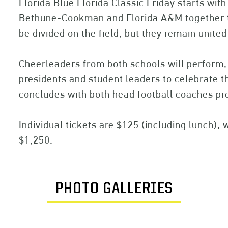
Florida Blue Florida Classic Friday starts wit
Bethune-Cookman and Florida A&M together t
be divided on the field, but they remain united
Cheerleaders from both schools will perform, 
presidents and student leaders to celebrate t
concludes with both head football coaches pr
Individual tickets are $125 (including lunch), w
$1,250.
PHOTO GALLERIES