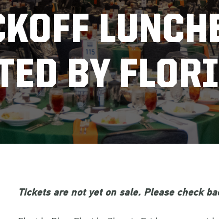
CKOFF LUNCH
TED BY FLORI
Tickets are not yet on sale. Please check bac