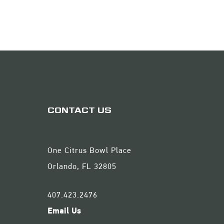
CONTACT US
One Citrus Bowl Place
Orlando, FL 32805
407.423.2476
Email Us