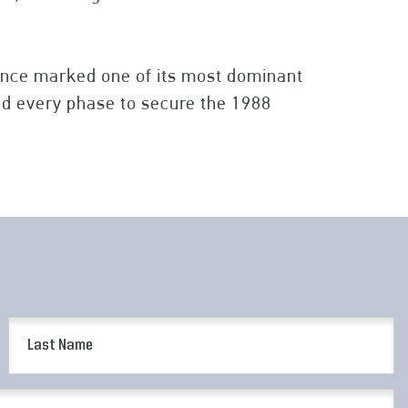
ce marked one of its most dominant
led every phase to secure the 1988
Last
Name
(Required)