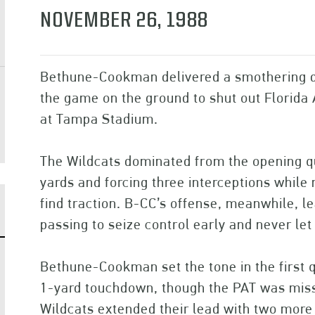
NOVEMBER 26, 1988
Bethune-Cookman delivered a smothering d
the game on the ground to shut out Florida 
at Tampa Stadium.
The Wildcats dominated from the opening qu
yards and forcing three interceptions while 
find traction. B-CC’s offense, meanwhile, le
passing to seize control early and never let
Bethune-Cookman set the tone in the first 
1-yard touchdown, though the PAT was misse
Wildcats extended their lead with two more