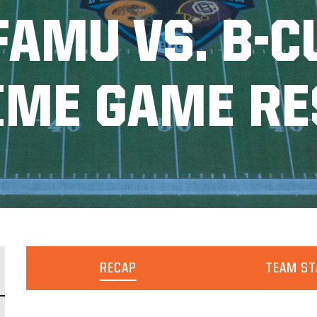
FAMU VS. B-C
TIME GAME RE
RECAP
TEAM ST