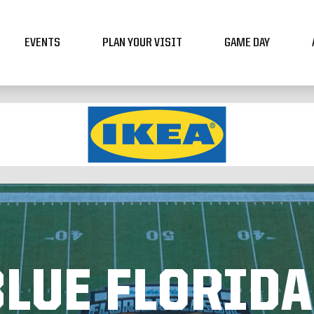
EVENTS
PLAN YOUR VISIT
GAME DAY
LUE FLORIDA