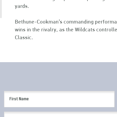
yards.
Bethune-Cookman’s commanding performan
wins in the rivalry, as the Wildcats control
Classic.
First
Name
(Required)
Email