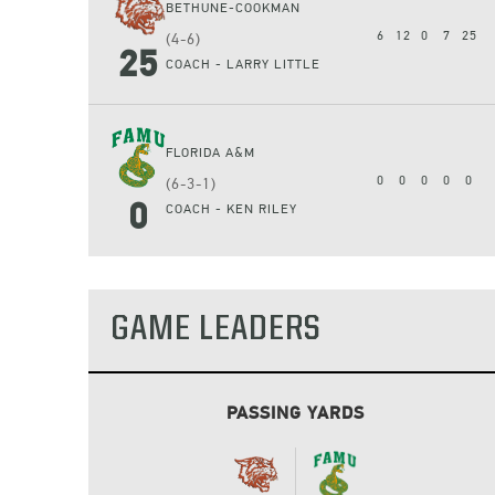
BETHUNE-COOKMAN
6
12
0
7
25
(4-6)
25
COACH - LARRY LITTLE
FLORIDA A&M
0
0
0
0
0
(6-3-1)
0
COACH - KEN RILEY
GAME LEADERS
PASSING YARDS