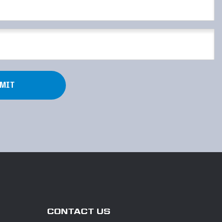
CONTACT US