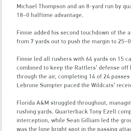
Michael Thompson and an 8-yard run by qu
18–0 halftime advantage.
Finnie added his second touchdown of the af
from 7 yards out to push the margin to 25–0
Finnie led all rushers with 64 yards on 15
combined to keep the Rattlers’ defense off
through the air, completing 14 of 24 passes 
Lebrone Sumpter paced the Wildcats’ receiv
Florida A&M struggled throughout, managin
rushing yards. Quarterback Tony Ezell comp
interception, while Sean Gilliam led the gr
was the lone bright spot in the passing atta