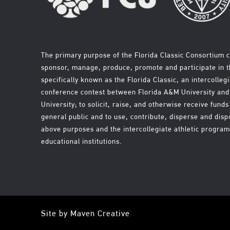
The primary purpose of the Florida Classic Consortium c
sponsor, manage, produce, promote and participate in th
specifically known as the Florida Classic, an intercollegi
conference contest between Florida A&M University a
University; to solicit, raise, and otherwise receive fun
general public and to use, contribute, disperse and disp
above purposes and the intercollegiate athletic progra
educational institutions.
Site by
Maven Creative