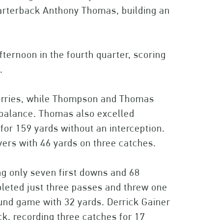
arterback Anthony Thomas, building an
ternoon in the fourth quarter, scoring
.
 carries, while Thompson and Thomas
 balance. Thomas also excelled
for 159 yards without an interception.
ers with 46 yards on three catches.
g only seven first downs and 68
leted just three passes and threw one
ound game with 32 yards. Derrick Gainer
ck, recording three catches for 17