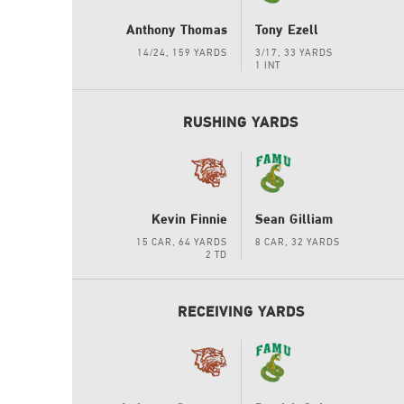
Anthony Thomas
Tony Ezell
14/24, 159 YARDS
3/17, 33 YARDS
1 INT
RUSHING YARDS
Kevin Finnie
Sean Gilliam
15 CAR, 64 YARDS
8 CAR, 32 YARDS
2 TD
RECEIVING YARDS