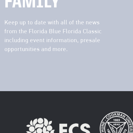
FAMILY
Keep up to date with all of the news
from the Florida Blue Florida Classic
including event information, presale
opportunities and more.