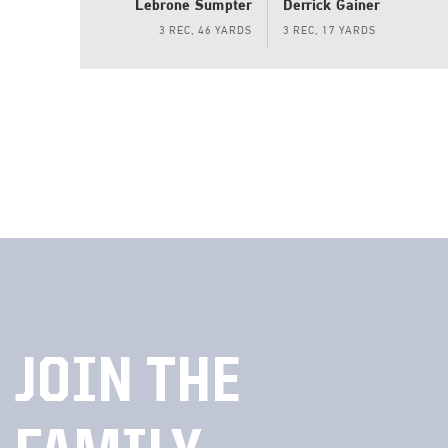
Lebrone Sumpter
Derrick Gainer
3 REC, 46 YARDS
3 REC, 17 YARDS
JOIN THE