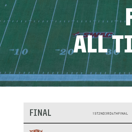
ALL 
FINAL
1ST
2ND
3RD
4TH
FINAL