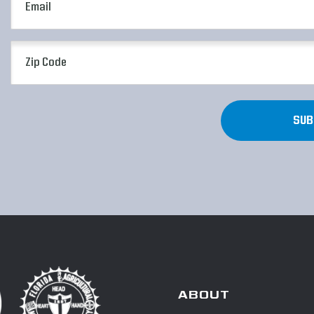
(Required)
Zip
Code
(Required)
ABOUT