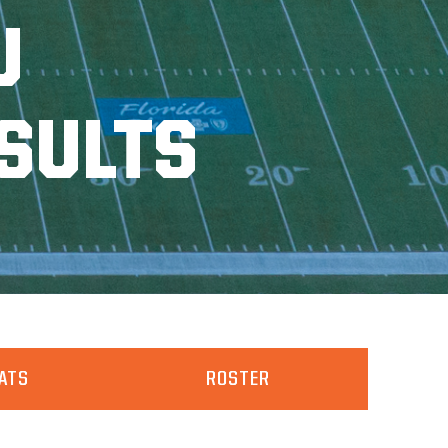
U
SULTS
ATS
ROSTER