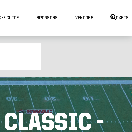
A-Z GUIDE
SPONSORS
VENDORS
TICKETS
 CLASSIC -