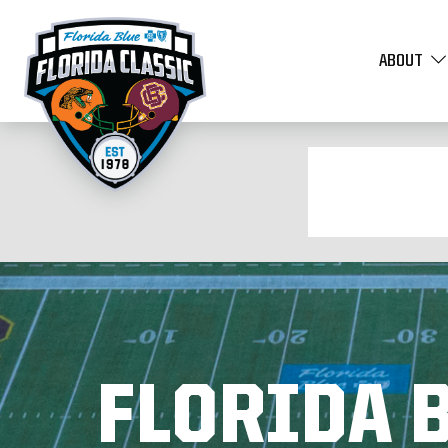
ABOUT
FLORIDA B