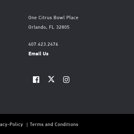
One Citrus Bowl Place
Orlando, FL 32805
407.423.2476
Email Us
vacy-Policy
Terms and Conditions