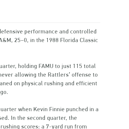
efensive performance and controlled
A&M, 25–0, in the 1988 Florida Classic
arter, holding FAMU to just 115 total
never allowing the Rattlers’ offense to
aned on physical rushing and efficient
 go.
quarter when Kevin Finnie punched in a
d. In the second quarter, the
 rushing scores: a 7-yard run from