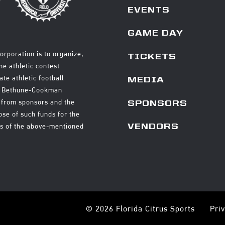
EVENTS
GAME DAY
orporation is to organize,
TICKETS
e athletic contest
ate athletic football
MEDIA
nd Bethune-Cookman
ds from sponsors and the
SPONSORS
ose of such funds for the
ms of the above-mentioned
VENDORS
© 2026 Florida Citrus Sports
Pri