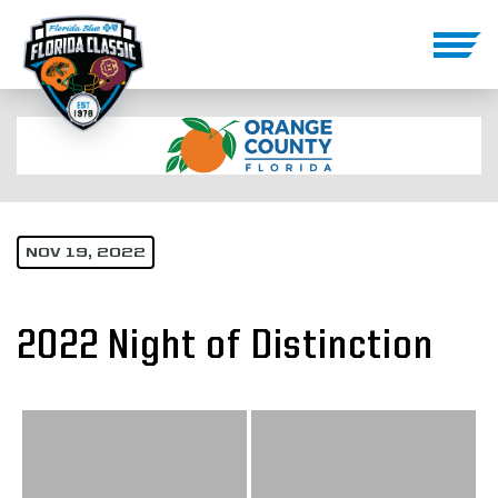
NOV 19, 2022
2022 Night of Distinction