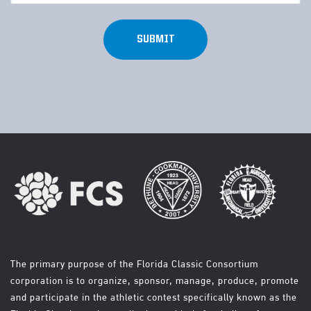
(Required)
The primary purpose of the Florida Classic Consortium
corporation is to organize, sponsor, manage, produce, promote
and participate in the athletic contest specifically known as the