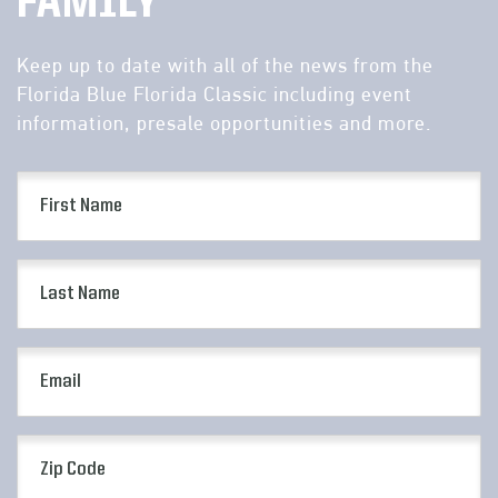
FAMILY
Keep up to date with all of the news from the
Florida Blue Florida Classic including event
information, presale opportunities and more.
First
Name
(Required)
Last
Name
(Required)
Email
(Required)
Zip
Code