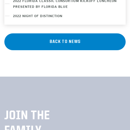
2022 FLORIDA CLASSIC CONSORTIUM KICKOFF LUNCHEON
PRESENTED BY FLORIDA BLUE
2022 NIGHT OF DISTINCTION
BACK TO NEWS
JOIN THE