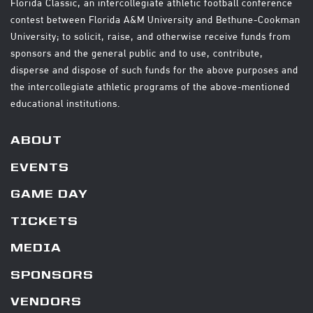
Florida Classic, an intercollegiate athletic football conference
contest between Florida A&M University and Bethune-Cookman
University; to solicit, raise, and otherwise receive funds from
sponsors and the general public and to use, contribute,
disperse and dispose of such funds for the above purposes and
the intercollegiate athletic programs of the above-mentioned
educational institutions.
ABOUT
EVENTS
GAME DAY
TICKETS
MEDIA
SPONSORS
VENDORS