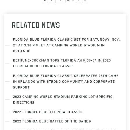
RELATED NEWS
FLORIDA BLUE FLORIDA CLASSIC SET FOR SATURDAY, NOV.
21 AT 3:30 P.M. ET AT CAMPING WORLD STADIUM IN
ORLANDO
BETHUNE-COOKMAN TOPS FLORIDA A&M 38-34 IN 2025
FLORIDA BLUE FLORIDA CLASSIC
FLORIDA BLUE FLORIDA CLASSIC CELEBRATES 28TH GAME
IN ORLANDO WITH STRONG COMMUNITY AND CORPORATE
SUPPORT
2023 CAMPING WORLD STADIUM PARKING LOT-SPECIFIC
DIRECTIONS
2022 FLORIDA BLUE FLORIDA CLASSIC
2022 FLORIDA BLUE BATTLE OF THE BANDS