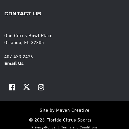
CONTACT US
One Citrus Bowl Place
Orlando, FL 32805
407.423.2476
Email Us
Site by
Maven Creative
© 2026 Florida Citrus Sports
Privacy-Policy
Terms and Conditions