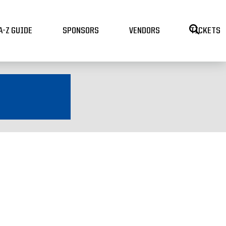
A-Z GUIDE
SPONSORS
VENDORS
TICKETS