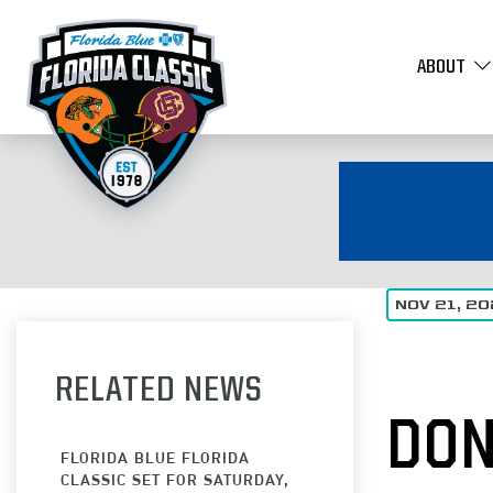
ABOUT
NOV 21, 2
RELATED NEWS
DON
FLORIDA BLUE FLORIDA
CLASSIC SET FOR SATURDAY,