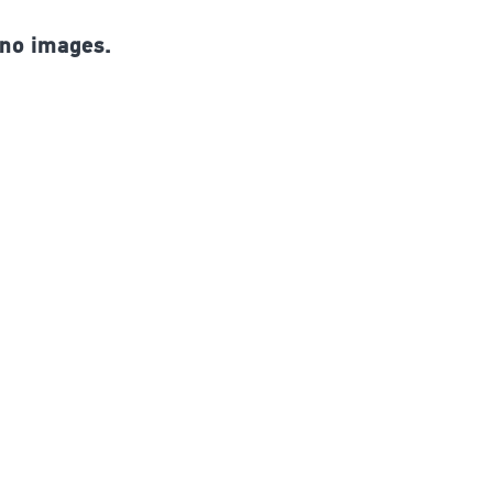
 no images.