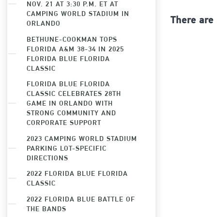
NOV. 21 AT 3:30 P.M. ET AT
CAMPING WORLD STADIUM IN
There are
ORLANDO
BETHUNE-COOKMAN TOPS
FLORIDA A&M 38-34 IN 2025
FLORIDA BLUE FLORIDA
CLASSIC
FLORIDA BLUE FLORIDA
CLASSIC CELEBRATES 28TH
GAME IN ORLANDO WITH
STRONG COMMUNITY AND
CORPORATE SUPPORT
2023 CAMPING WORLD STADIUM
PARKING LOT-SPECIFIC
DIRECTIONS
2022 FLORIDA BLUE FLORIDA
CLASSIC
2022 FLORIDA BLUE BATTLE OF
THE BANDS