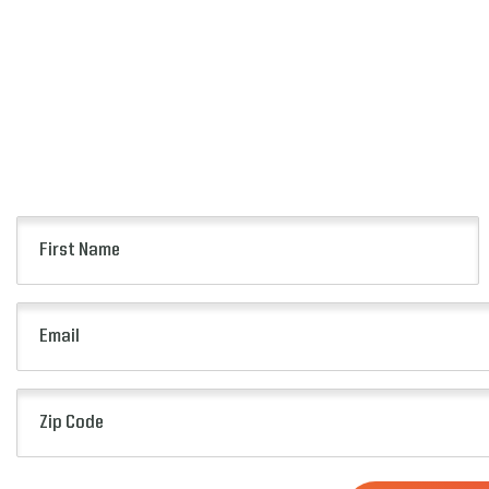
First
Name
(Required)
Email
(Required)
Zip
Code
(Required)