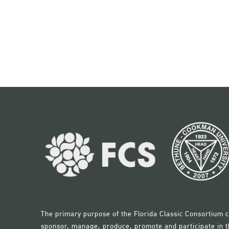
opportunities and more.
The primary purpose of the Florida Classic Consortium c
sponsor, manage, produce, promote and participate in th