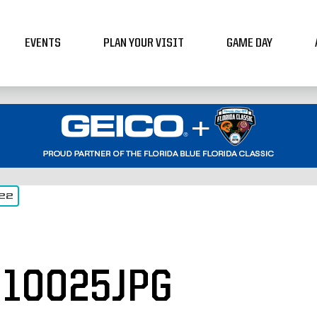
EVENTS
PLAN YOUR VISIT
GAME DAY
022
10025JPG