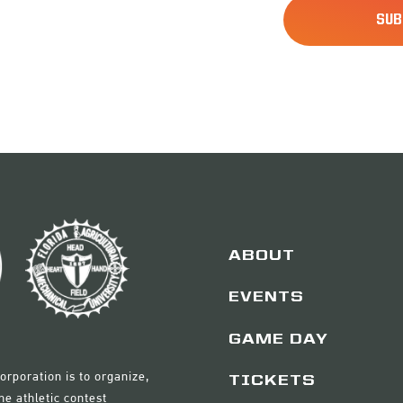
ABOUT
EVENTS
GAME DAY
orporation is to organize,
TICKETS
e athletic contest