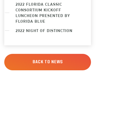
2022 FLORIDA CLASSIC
CONSORTIUM KICKOFF
LUNCHEON PRESENTED BY
FLORIDA BLUE
2022 NIGHT OF DISTINCTION
BACK TO NEWS