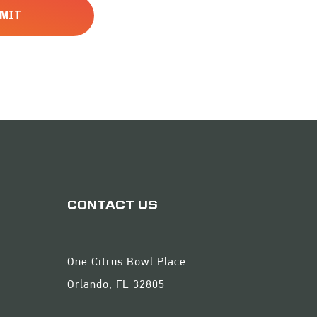
CONTACT US
One Citrus Bowl Place
Orlando, FL 32805